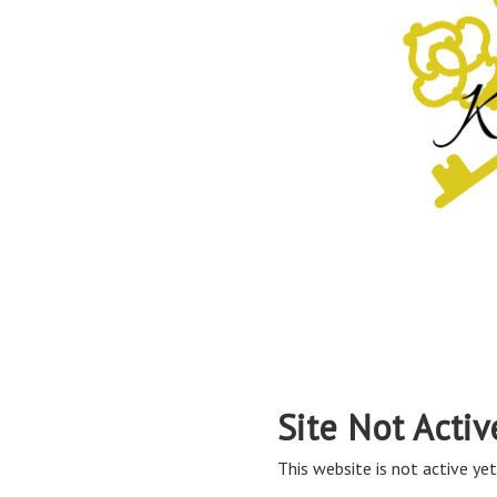
Site Not Activ
This website is not active yet,